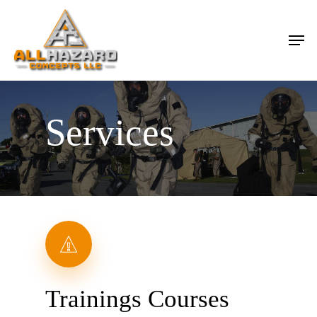
Skip
Men
to
main
content
Services
Trainings Courses