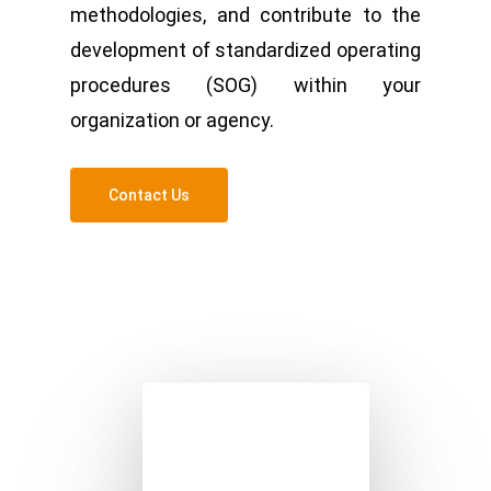
methodologies, and contribute to the
development of standardized operating
procedures (SOG) within your
organization or agency.
Contact Us