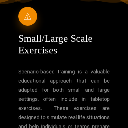
Small/Large Scale
Exercises
Scenario-based training is a valuable
educational approach that can be
adapted for both small and large
settings, often include in tabletop
exercises. These exercises are
designed to simulate real life situations
and help individuals or teams prepare