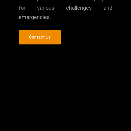
for various challenges and
emergencies.
Contact Us