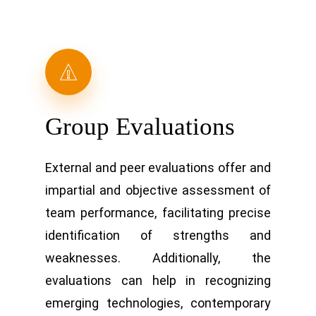
Group Evaluations
External and peer evaluations offer and
impartial and objective assessment of
team performance, facilitating precise
identification of strengths and
weaknesses. Additionally, the
evaluations can help in recognizing
emerging technologies, contemporary