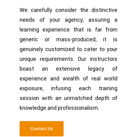
We carefully consider the distinctive
needs of your agency, assuring a
learning experience that is far from
generic or mass-produced; it is
genuinely customized to cater to your
unique requirements. Our instructors
boast an extensive legacy of
experience and wealth of real world
exposure, infusing each training
session with an unmatched depth of
knowledge and professionalism.
Contact Us