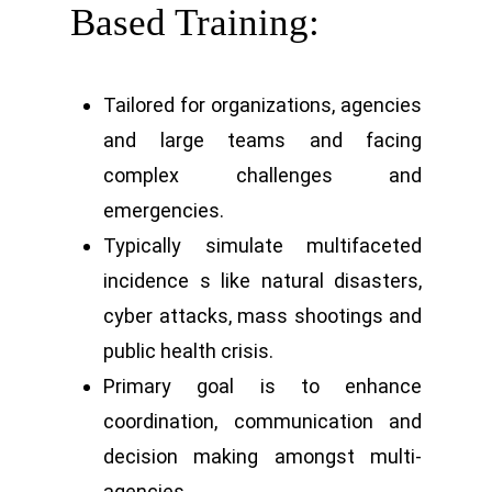
Based Training:
Tailored for organizations, agencies
and large teams and facing
complex challenges and
emergencies.
Typically simulate multifaceted
incidence s like natural disasters,
cyber attacks, mass shootings and
public health crisis.
Primary goal is to enhance
coordination, communication and
decision making amongst multi-
agencies.