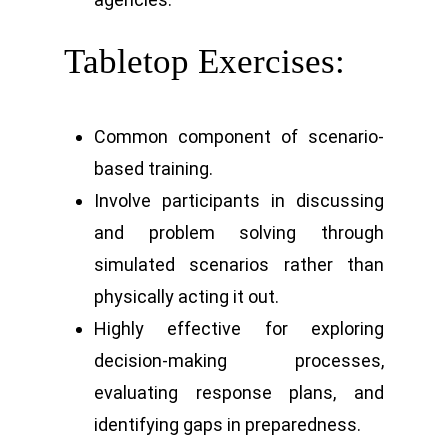
Tabletop Exercises:
Common component of scenario-
based training.
Involve participants in discussing
and problem solving through
simulated scenarios rather than
physically acting it out.
Highly effective for exploring
decision-making processes,
evaluating response plans, and
identifying gaps in preparedness.