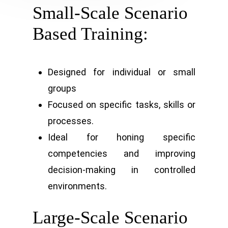
Small-Scale Scenario
Based Training:
Designed for individual or small
groups
Focused on specific tasks, skills or
processes.
Ideal for honing specific
competencies and improving
decision-making in controlled
environments.
Large-Scale Scenario